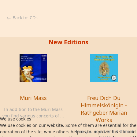
Back to: CDs
New Editions
Muri Mass
Freu Dich Du
Himmelskönigin -
In addition to the Muri Mass
Rathgeber Marian
you find various concerts of ...
We use cookies
Works
We use cookies on our website. Some of them are essential for the
Here you could find different
operation of the site, while others help us to improve this site and