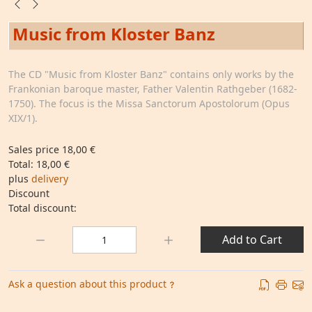
Music from Kloster Banz
The CD "Music from Kloster Banz" contains only works by the
Frankonian baroque master, Father Valentin Rathgeber (1682-
1750). The focus is the Missa Sanctorum Apostolorum (Opus
XIX/1).
Sales price
18,00 €
Total:
18,00 €
plus
delivery
Discount
Total discount:
Quantity:
Add to Cart
Ask a question about this product