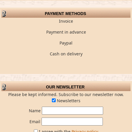
PAYMENT METHODS
Invoice
Payment in advance
Paypal
Cash on delivery
OUR NEWSLETTER
Please be kept informed. Subscribe to our newsletter now.
Newsletters
Name
Email
I agree with the
Privacy policy