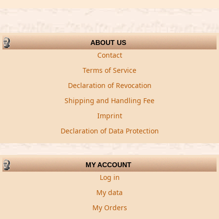
ABOUT US
Contact
Terms of Service
Declaration of Revocation
Shipping and Handling Fee
Imprint
Declaration of Data Protection
MY ACCOUNT
Log in
My data
My Orders