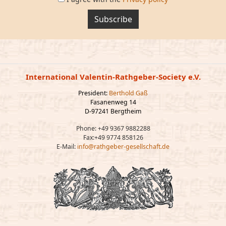
Subscribe
International Valentin-Rathgeber-Society e.V.
President:
Berthold Gaß
Fasanenweg 14
D-97241 Bergtheim
Phone: +49 9367 9882288
Fax:+49 9774 858126
E-Mail:
info@rathgeber-gesellschaft.de