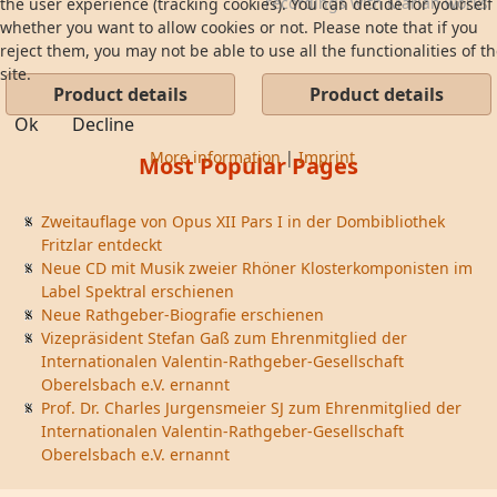
recordings with Marian works
the user experience (tracking cookies). You can decide for yourself
...
whether you want to allow cookies or not. Please note that if you
reject them, you may not be able to use all the functionalities of t
site.
Product details
Product details
Ok
Decline
More information
|
Imprint
Most Popular Pages
Zweitauflage von Opus XII Pars I in der Dombibliothek
Fritzlar entdeckt
Neue CD mit Musik zweier Rhöner Klosterkomponisten im
Label Spektral erschienen
Neue Rathgeber-Biografie erschienen
Vizepräsident Stefan Gaß zum Ehrenmitglied der
Internationalen Valentin-Rathgeber-Gesellschaft
Oberelsbach e.V. ernannt
Prof. Dr. Charles Jurgensmeier SJ zum Ehrenmitglied der
Internationalen Valentin-Rathgeber-Gesellschaft
Oberelsbach e.V. ernannt