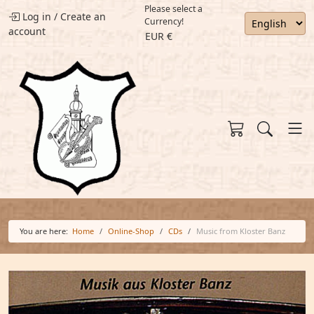
Please select a
Log in
/
Create an
Currency!
account
EUR €
You are here:
Home
Online-Shop
CDs
Music from Kloster Banz