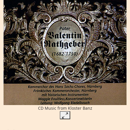
CD Music from Kloster Banz