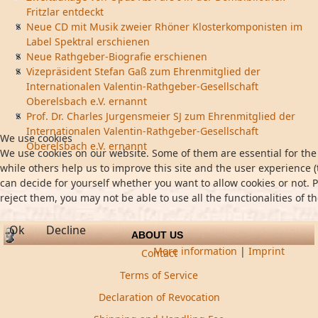
Fritzlar entdeckt
Neue CD mit Musik zweier Rhöner Klosterkomponisten im
Label Spektral erschienen
Neue Rathgeber-Biografie erschienen
Vizepräsident Stefan Gaß zum Ehrenmitglied der
Internationalen Valentin-Rathgeber-Gesellschaft
Oberelsbach e.V. ernannt
Prof. Dr. Charles Jurgensmeier SJ zum Ehrenmitglied der
Internationalen Valentin-Rathgeber-Gesellschaft
We use cookies
Oberelsbach e.V. ernannt
We use cookies on our website. Some of them are essential for the 
while others help us to improve this site and the user experience (
can decide for yourself whether you want to allow cookies or not. P
reject them, you may not be able to use all the functionalities of th
Ok
Decline
ABOUT US
More information
|
Imprint
Contact
Terms of Service
Declaration of Revocation