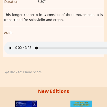
Duration:
3'30''
This longer concerto in G consists of three movements. It is
transcribed for solo violin and organ.
Audio:
Back to: Piano Score
New Editions