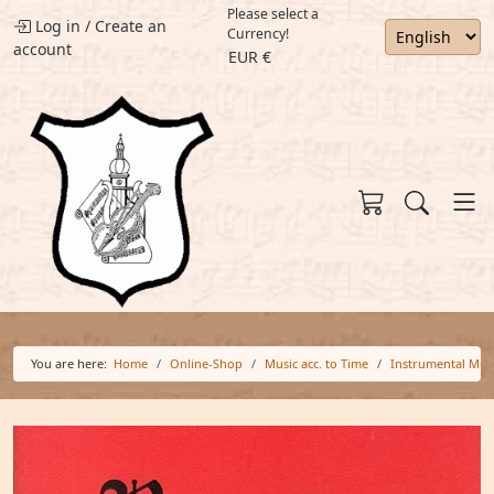
Please select a
Log in
/
Create an
Currency!
account
EUR €
You are here:
Home
Online-Shop
Music acc. to Time
Instrumental Mus