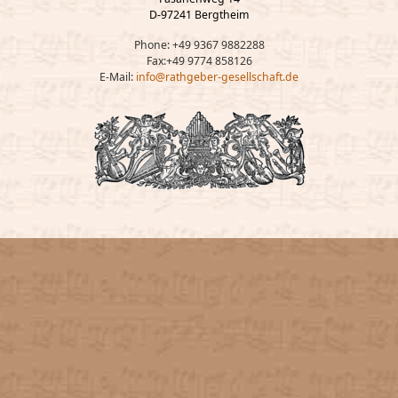
D-97241 Bergtheim
Phone: +49 9367 9882288
Fax:+49 9774 858126
E-Mail:
info@rathgeber-gesellschaft.de