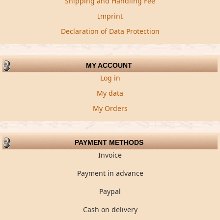
Shipping and Handling Fee
Imprint
Declaration of Data Protection
MY ACCOUNT
Log in
My data
My Orders
PAYMENT METHODS
Invoice
Payment in advance
Paypal
Cash on delivery