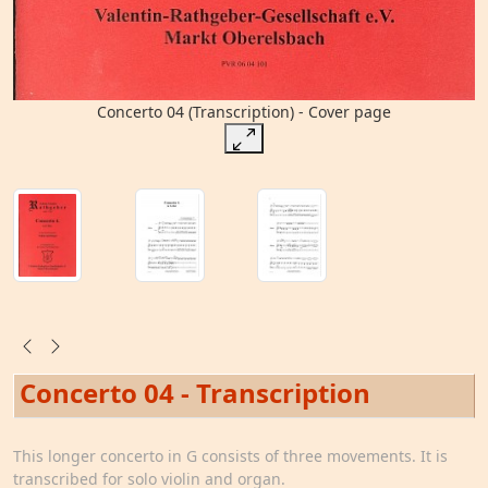
Concerto 04 (Transcription) - Cover page
Concerto 04 - Transcription
This longer concerto in G consists of three movements. It is
transcribed for solo violin and organ.