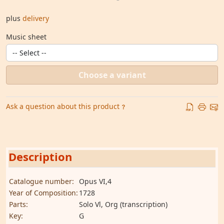
plus
delivery
Music sheet
Choose a variant
Ask a question about this product
Description
Catalogue number:
Opus VI,4
Year of Composition:
1728
Parts:
Solo Vl, Org (transcription)
Key:
G