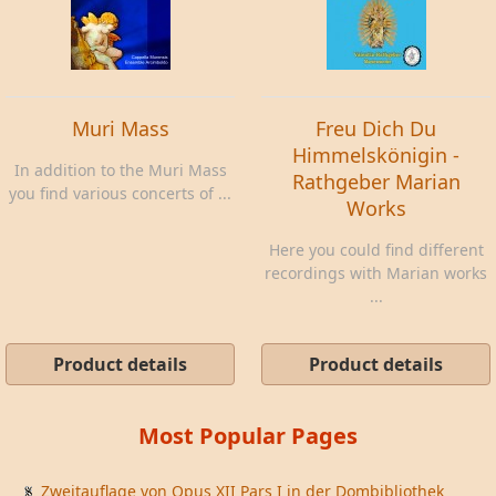
Muri Mass
Freu Dich Du
Himmelskönigin -
In addition to the Muri Mass
Rathgeber Marian
you find various concerts of ...
Works
Here you could find different
recordings with Marian works
...
Product details
Product details
Most Popular Pages
Zweitauflage von Opus XII Pars I in der Dombibliothek