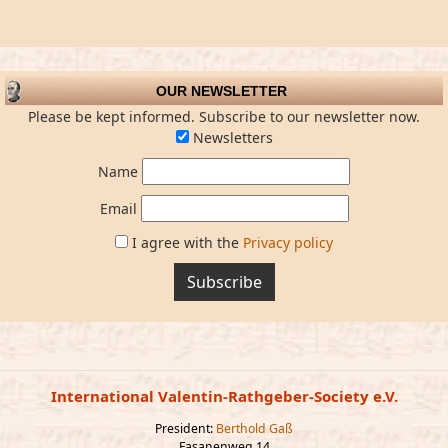
OUR NEWSLETTER
Please be kept informed. Subscribe to our newsletter now.
Newsletters
Name
Email
I agree with the
Privacy policy
Subscribe
International Valentin-Rathgeber-Society e.V.
President:
Berthold Gaß
Fasanenweg 14