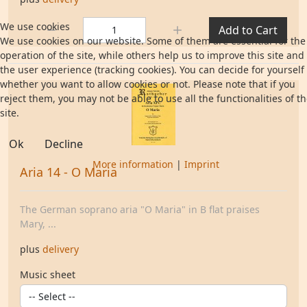
Quantity:
We use cookies
Add to Cart
We use cookies on our website. Some of them are essential for the
operation of the site, while others help us to improve this site and
the user experience (tracking cookies). You can decide for yourself
whether you want to allow cookies or not. Please note that if you
reject them, you may not be able to use all the functionalities of t
site.
Ok
Decline
More information
|
Imprint
Aria 14 - O Maria
The German soprano aria "O Maria" in B flat praises
Mary, ...
plus
delivery
Music sheet