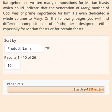
Rathgeber has written many compositions for Marian feasts
which could indicate that the veneration of Mary, mother of
God, was of prime importance for him. He even dedicated a
whole volume to Mary. On the following pages you will find
different compositions of Rathgeber designed either
especially for Marian feasts or for certain feasts.
Sort by
Results 1 - 10 of 26
Page 1 of 3
Start
Prev
1
2
3
Next
End