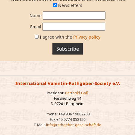
Newsletters
Name
Email
I agree with the
Privacy policy
Subscribe
International Valentin-Rathgeber-Society e.V.
President:
Berthold Gaß
Fasanenweg 14
D-97241 Bergtheim
Phone: +49 9367 9882288
Fax:+49 9774 858126
E-Mail:
info@rathgeber-gesellschaft.de