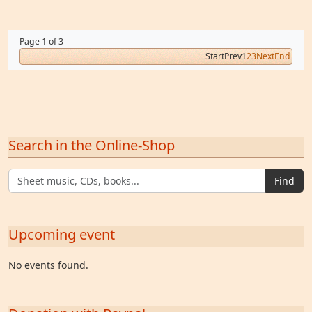
Page 1 of 3
Start
Prev
1
2
3
Next
End
Search in the Online-Shop
Find
Upcoming event
No events found.