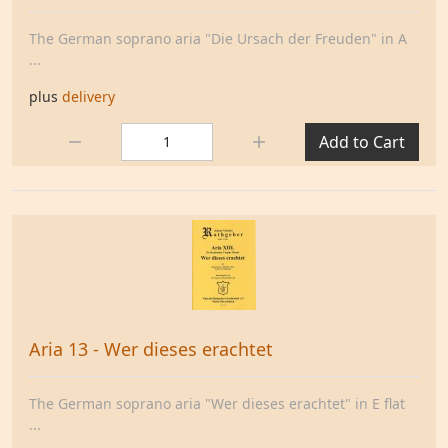
The German soprano aria "Die Ursach der Freuden" in A
...
plus
delivery
Quantity:
Add to Cart
Aria 13 - Wer dieses erachtet
The German soprano aria "Wer dieses erachtet" in E flat
...