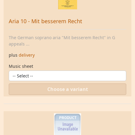
Aria 10 - Mit besserem Recht
The German soprano aria "Mit besserem Recht" in G
appeals ...
plus
delivery
Music sheet
Choose a variant