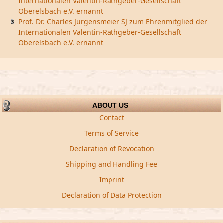
Internationalen Valentin-Rathgeber-Gesellschaft
Oberelsbach e.V. ernannt
Prof. Dr. Charles Jurgensmeier SJ zum Ehrenmitglied der
Internationalen Valentin-Rathgeber-Gesellschaft
Oberelsbach e.V. ernannt
ABOUT US
Contact
Terms of Service
Declaration of Revocation
Shipping and Handling Fee
Imprint
Declaration of Data Protection