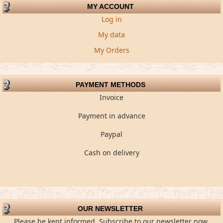
MY ACCOUNT
Log in
My data
My Orders
PAYMENT METHODS
Invoice
Payment in advance
Paypal
Cash on delivery
OUR NEWSLETTER
Please be kept informed. Subscribe to our newsletter now.