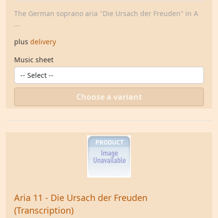
The German soprano aria "Die Ursach der Freuden" in A
...
plus
delivery
Music sheet
Choose a variant
Aria 11 - Die Ursach der Freuden
(Transcription)