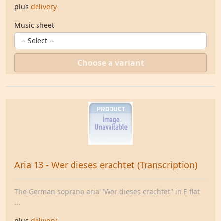
plus
delivery
Music sheet
Choose a variant
Aria 13 - Wer dieses erachtet (Transcription)
The German soprano aria "Wer dieses erachtet" in E flat
...
plus
delivery