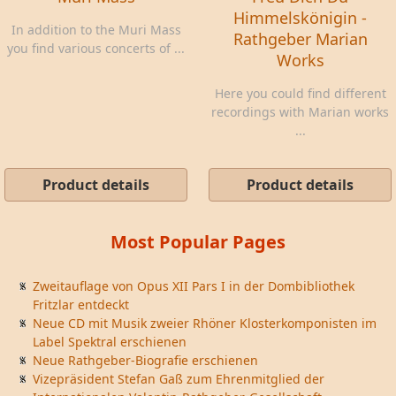
Himmelskönigin -
In addition to the Muri Mass
Rathgeber Marian
you find various concerts of ...
Works
Here you could find different
recordings with Marian works
...
Product details
Product details
Most Popular Pages
Zweitauflage von Opus XII Pars I in der Dombibliothek
Fritzlar entdeckt
Neue CD mit Musik zweier Rhöner Klosterkomponisten im
Label Spektral erschienen
Neue Rathgeber-Biografie erschienen
Vizepräsident Stefan Gaß zum Ehrenmitglied der