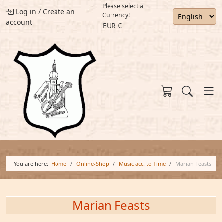
Please select a
Log in
/
Create an
Currency!
account
EUR €
You are here:
Home
Online-Shop
Music acc. to Time
Marian Feasts
Marian Feasts