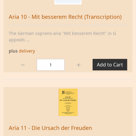
Aria 10 - Mit besserem Recht (Transcription)
The German soprano aria "Mit besserem Recht" in G
appeals ...
plus
delivery
Quantity:
Add to Cart
Aria 11 - Die Ursach der Freuden