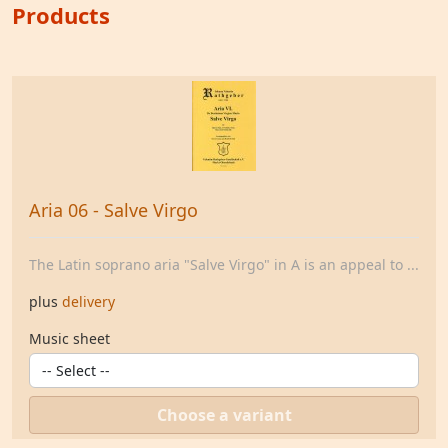
Products
Aria 06 - Salve Virgo
The Latin soprano aria "Salve Virgo" in A is an appeal to ...
plus
delivery
Music sheet
Choose a variant