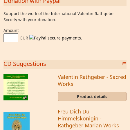
Donation with Paypal
Support the work of the International Valentin Rathgeber
Society with your donation.
Amount
EUR
CD Suggestions
Valentin Rathgeber - Sacred
Works
Product details
Freu Dich Du
Himmelskönigin -
Rathgeber Marian Works