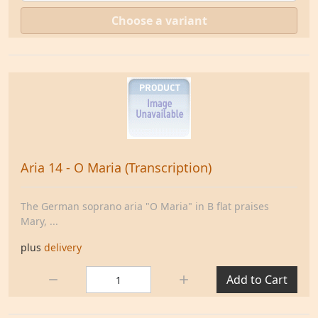
Choose a variant
Aria 14 - O Maria (Transcription)
The German soprano aria "O Maria" in B flat praises
Mary, ...
plus
delivery
Quantity:
Add to Cart