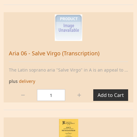
Aria 06 - Salve Virgo (Transcription)
The Latin soprano aria "Salve Virgo" in A is an appeal to ...
plus
delivery
Quantity:
Add to Cart