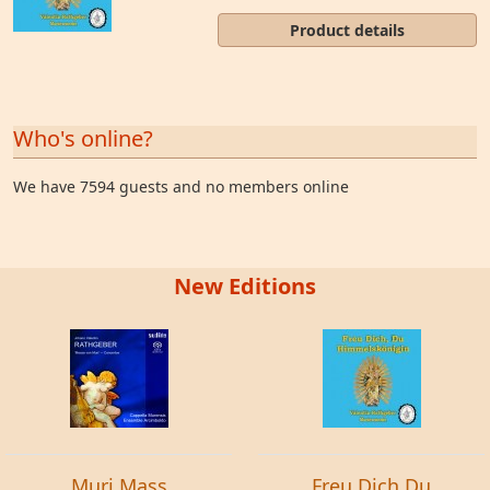
Product details
Who's online?
We have 7594 guests and no members online
New Editions
Muri Mass
Freu Dich Du