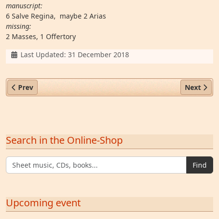
manuscript:
6 Salve Regina, maybe 2 Arias
missing:
2 Masses, 1 Offertory
Details
Last Updated: 31 December 2018
Previous article: Fr. Coelestin Will OESA (1690–1741)
Next artic
Prev
Next
Search in the Online-Shop
Find
Upcoming event