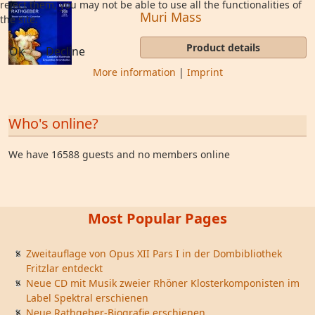
reject them, you may not be able to use all the functionalities of
Muri Mass
the site.
Product details
Ok
Decline
More information
|
Imprint
Who's online?
We have 16588 guests and no members online
Most Popular Pages
Zweitauflage von Opus XII Pars I in der Dombibliothek
Fritzlar entdeckt
Neue CD mit Musik zweier Rhöner Klosterkomponisten im
Label Spektral erschienen
Neue Rathgeber-Biografie erschienen