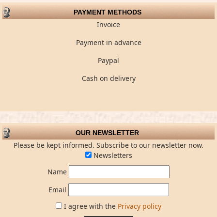
PAYMENT METHODS
Invoice
Payment in advance
Paypal
Cash on delivery
OUR NEWSLETTER
Please be kept informed. Subscribe to our newsletter now.
Newsletters
Name
Email
I agree with the
Privacy policy