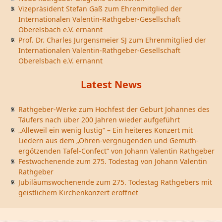
Vizepräsident Stefan Gaß zum Ehrenmitglied der
Internationalen Valentin-Rathgeber-Gesellschaft
Oberelsbach e.V. ernannt
Prof. Dr. Charles Jurgensmeier SJ zum Ehrenmitglied der
Internationalen Valentin-Rathgeber-Gesellschaft
Oberelsbach e.V. ernannt
Latest News
Rathgeber-Werke zum Hochfest der Geburt Johannes des
Täufers nach über 200 Jahren wieder aufgeführt
„Alleweil ein wenig lustig“ – Ein heiteres Konzert mit
Liedern aus dem „Ohren-vergnügenden und Gemüth-
ergötzenden Tafel-Confect“ von Johann Valentin Rathgeber
Festwochenende zum 275. Todestag von Johann Valentin
Rathgeber
Jubiläumswochenende zum 275. Todestag Rathgebers mit
geistlichem Kirchenkonzert eröffnet