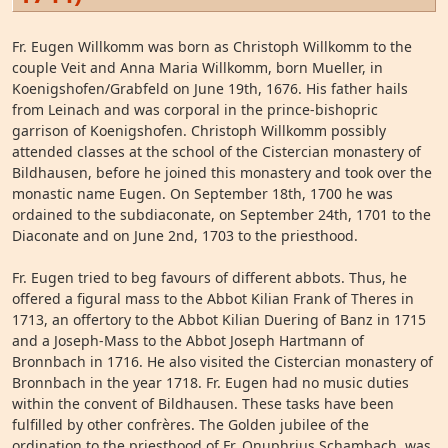
Fr. Eugen Willkomm was born as Christoph Willkomm to the
couple Veit and Anna Maria Willkomm, born Mueller, in
Koenigshofen/Grabfeld on June 19th, 1676. His father hails
from Leinach and was corporal in the prince-bishopric
garrison of Koenigshofen. Christoph Willkomm possibly
attended classes at the school of the Cistercian monastery of
Bildhausen, before he joined this monastery and took over the
monastic name Eugen. On September 18th, 1700 he was
ordained to the subdiaconate, on September 24th, 1701 to the
Diaconate and on June 2nd, 1703 to the priesthood.
Fr. Eugen tried to beg favours of different abbots. Thus, he
offered a figural mass to the Abbot Kilian Frank of Theres in
1713, an offertory to the Abbot Kilian Duering of Banz in 1715
and a Joseph-Mass to the Abbot Joseph Hartmann of
Bronnbach in 1716. He also visited the Cistercian monastery of
Bronnbach in the year 1718. Fr. Eugen had no music duties
within the convent of Bildhausen. These tasks have been
fulfilled by other confrères. The Golden jubilee of the
ordination to the priesthood of Fr. Onuphrius Schambach was