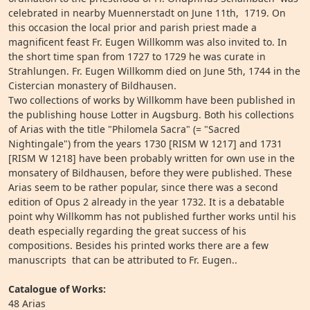
celebrated in nearby Muennerstadt on June 11th, 1719. On
this occasion the local prior and parish priest made a
magnificent feast Fr. Eugen Willkomm was also invited to. In
the short time span from 1727 to 1729 he was curate in
Strahlungen. Fr. Eugen Willkomm died on June 5th, 1744 in the
Cistercian monastery of Bildhausen.
Two collections of works by Willkomm have been published in
the publishing house Lotter in Augsburg. Both his collections
of Arias with the title "Philomela Sacra" (= "Sacred
Nightingale") from the years 1730 [RISM W 1217] and 1731
[RISM W 1218] have been probably written for own use in the
monsatery of Bildhausen, before they were published. These
Arias seem to be rather popular, since there was a second
edition of Opus 2 already in the year 1732. It is a debatable
point why Willkomm has not published further works until his
death especially regarding the great success of his
compositions. Besides his printed works there are a few
manuscripts that can be attributed to Fr. Eugen..
Catalogue of Works:
48 Arias