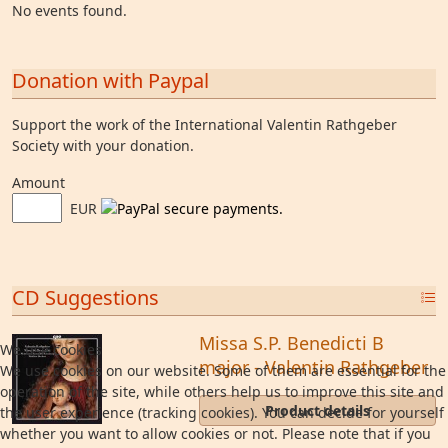
No events found.
Donation with Paypal
Support the work of the International Valentin Rathgeber
Society with your donation.
Amount
EUR
CD Suggestions
Missa S.P. Benedicti B
We use cookies
major - Valentin Rathgeber
We use cookies on our website. Some of them are essential for the
operation of the site, while others help us to improve this site and
Product details
the user experience (tracking cookies). You can decide for yourself
whether you want to allow cookies or not. Please note that if you