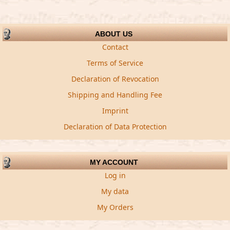
ABOUT US
Contact
Terms of Service
Declaration of Revocation
Shipping and Handling Fee
Imprint
Declaration of Data Protection
MY ACCOUNT
Log in
My data
My Orders