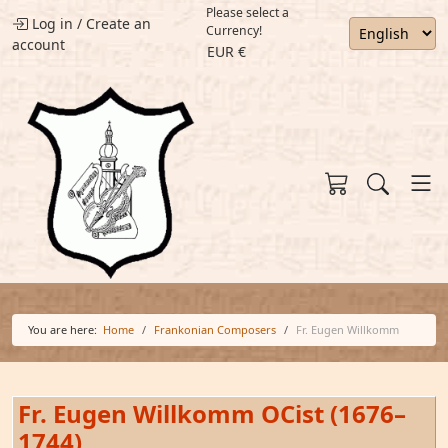
Please select a
Log in
/
Create an
Currency!
account
EUR €
You are here:
Home
Frankonian Composers
Fr. Eugen Willkomm
Fr. Eugen Willkomm OCist (1676–
1744)