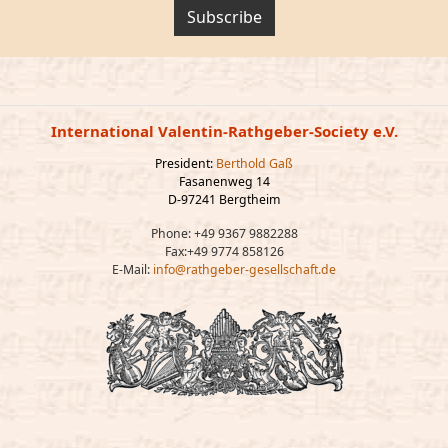
Subscribe
International Valentin-Rathgeber-Society e.V.
President:
Berthold Gaß
Fasanenweg 14
D-97241 Bergtheim
Phone: +49 9367 9882288
Fax:+49 9774 858126
E-Mail:
info@rathgeber-gesellschaft.de