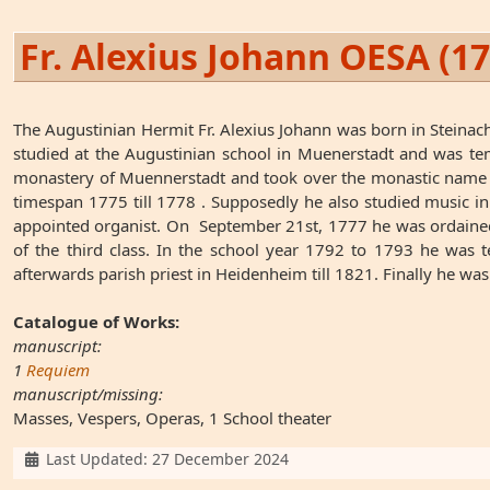
Fr. Alexius Johann OESA (1
The Augustinian Hermit Fr. Alexius Johann was born in Steina
studied at the Augustinian school in Muenerstadt and was tem
monastery of Muennerstadt and took over the monastic name Al
timespan 1775 till 1778 . Supposedly he also studied music i
appointed organist. On September 21st, 1777 he was ordained.
of the third class. In the school year 1792 to 1793 he was t
afterwards parish priest in Heidenheim till 1821. Finally he was
Catalogue of Works:
manuscript:
1
Requiem
manuscript/missing:
Masses, Vespers, Operas, 1 School theater
Details
Last Updated: 27 December 2024