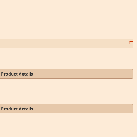
Product details
Product details