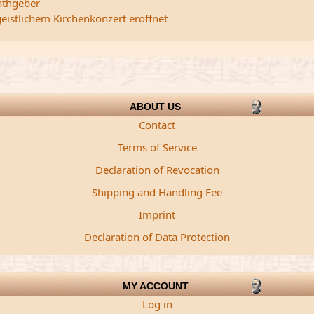
athgeber
istlichem Kirchenkonzert eröffnet
ABOUT US
Contact
Terms of Service
Declaration of Revocation
Shipping and Handling Fee
Imprint
Declaration of Data Protection
MY ACCOUNT
Log in