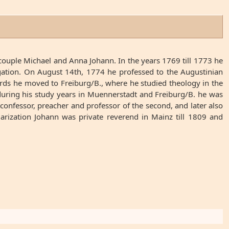
ouple Michael and Anna Johann. In the years 1769 till 1773 he
egation. On August 14th, 1774 he professed to the Augustinian
rds he moved to Freiburg/B., where he studied theology in the
during his study years in Muennerstadt and Freiburg/B. he was
nfessor, preacher and professor of the second, and later also
larization Johann was private reverend in Mainz till 1809 and