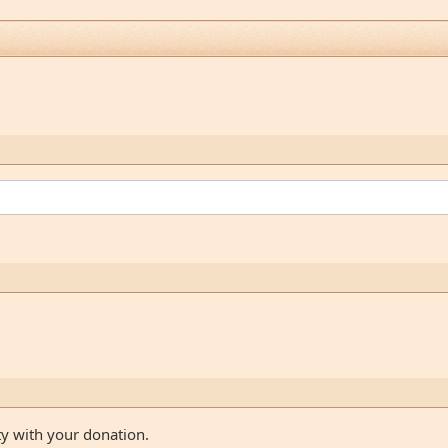
ty with your donation.