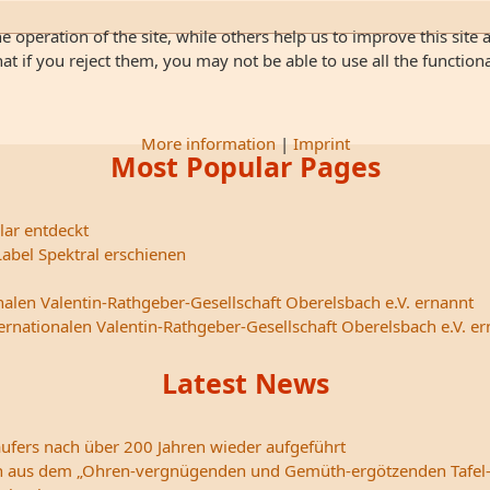
 operation of the site, while others help us to improve this site 
 if you reject them, you may not be able to use all the functionali
More information
|
Imprint
Most Popular Pages
lar entdeckt
abel Spektral erschienen
nalen Valentin-Rathgeber-Gesellschaft Oberelsbach e.V. ernannt
ternationalen Valentin-Rathgeber-Gesellschaft Oberelsbach e.V. e
Latest News
ufers nach über 200 Jahren wieder aufgeführt
edern aus dem „Ohren-vergnügenden und Gemüth-ergötzenden Tafel