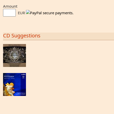
Amount
EUR
CD Suggestions