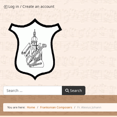
Log in
/
Create an account
Find:
Search
You are here:
Home
Frankonian Composers
Fr. Alexius Johann