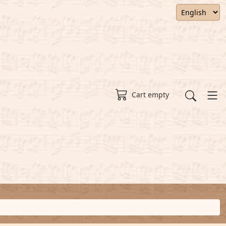
Cart empty