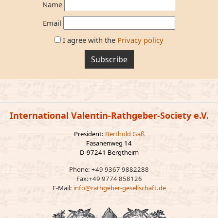
Name
Email
I agree with the
Privacy policy
Subscribe
International Valentin-Rathgeber-Society e.V.
President:
Berthold Gaß
Fasanenweg 14
D-97241 Bergtheim
Phone: +49 9367 9882288
Fax:+49 9774 858126
E-Mail:
info@rathgeber-gesellschaft.de