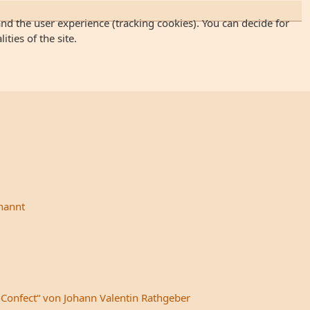
and the user experience (tracking cookies). You can decide for
ties of the site.
rnannt
-Confect“ von Johann Valentin Rathgeber