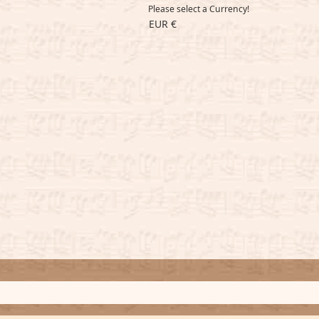
Please select a Currency!
EUR €