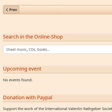
Previous article: Georg Joachim Joseph Hahn (1712–1772)
Prev
Search in the Online-Shop
Upcoming event
No events found.
Donation with Paypal
Support the work of the International Valentin Rathgeber Socie