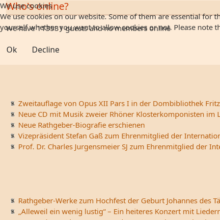
Who's online?
We use cookies
We use cookies on our website. Some of them are essential for the
yourself whether you want to allow cookies or not. Please note that
We have 113531 guests and no members online
Ok
Decline
Zweitauflage von Opus XII Pars I in der Dombibliothek Fritz
Neue CD mit Musik zweier Rhöner Klosterkomponisten im L
Neue Rathgeber-Biografie erschienen
Vizepräsident Stefan Gaß zum Ehrenmitglied der Internatio
Prof. Dr. Charles Jurgensmeier SJ zum Ehrenmitglied der In
Rathgeber-Werke zum Hochfest der Geburt Johannes des Tä
„Alleweil ein wenig lustig“ – Ein heiteres Konzert mit Li