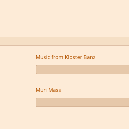
Music from Kloster Banz
Muri Mass