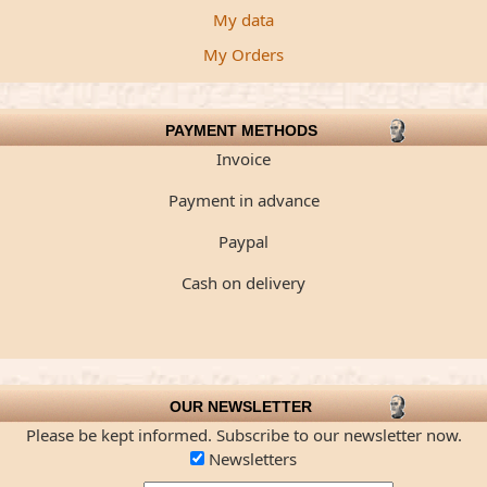
My data
My Orders
PAYMENT METHODS
Invoice
Payment in advance
Paypal
Cash on delivery
OUR NEWSLETTER
Please be kept informed. Subscribe to our newsletter now.
Newsletters