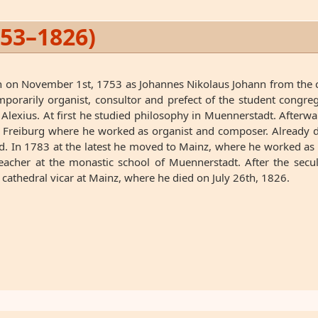
753–1826)
ch on November 1st, 1753 as Johannes Nikolaus Johann from the c
porarily organist, consultor and prefect of the student congr
exius. At first he studied philosophy in Muennerstadt. Afterwa
n Freiburg where he worked as organist and composer. Already 
 In 1783 at the latest he moved to Mainz, where he worked as co
eacher at the monastic school of Muennerstadt. After the secu
 cathedral vicar at Mainz, where he died on July 26th, 1826.