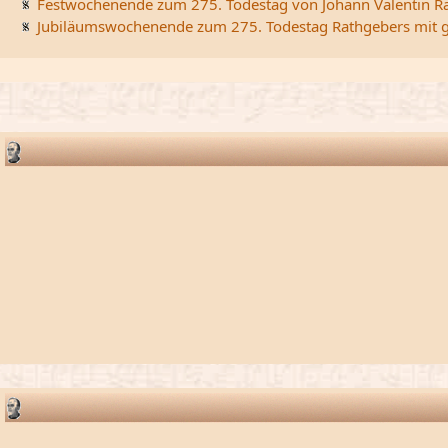
Festwochenende zum 275. Todestag von Johann Valentin R
Jubiläumswochenende zum 275. Todestag Rathgebers mit ge