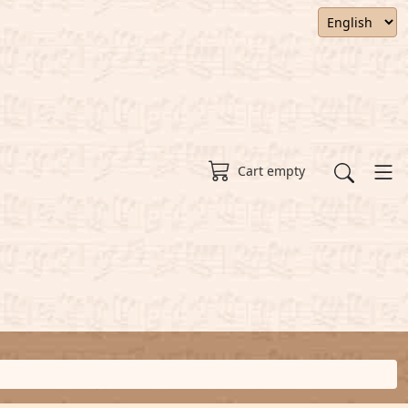
Cart empty