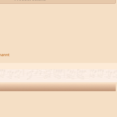
rnannt