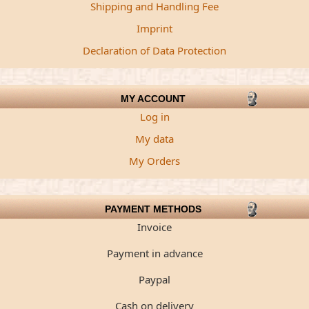
Shipping and Handling Fee
Imprint
Declaration of Data Protection
MY ACCOUNT
Log in
My data
My Orders
PAYMENT METHODS
Invoice
Payment in advance
Paypal
Cash on delivery