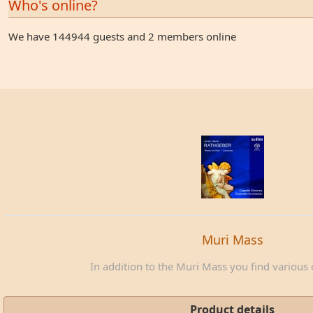
Who's online?
We have 144944 guests and 2 members online
Muri Mass
In addition to the Muri Mass you find various c
Product details