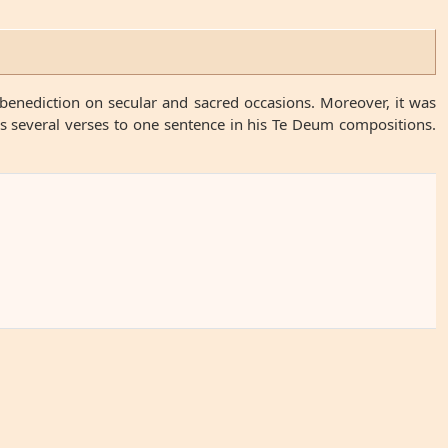
benediction on secular and sacred occasions. Moreover, it was
es several verses to one sentence in his Te Deum compositions.