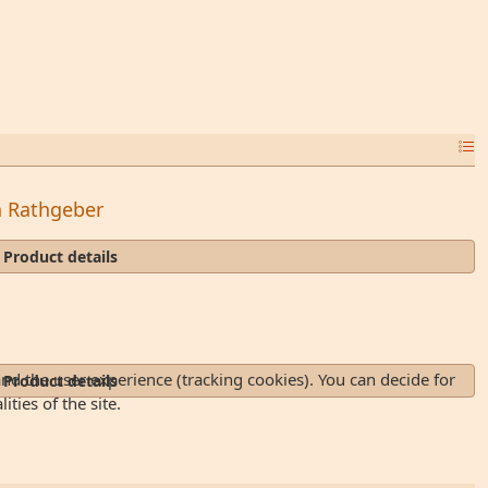
in Rathgeber
Product details
and the user experience (tracking cookies). You can decide for
Product details
ties of the site.