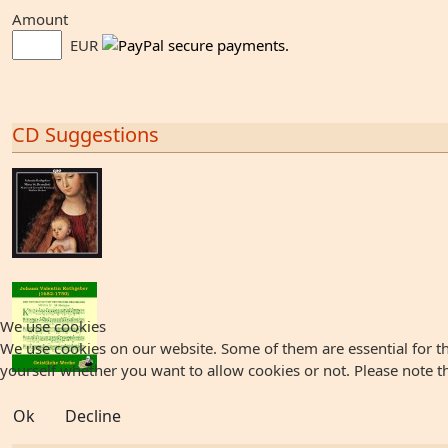
Amount
EUR
CD Suggestions
We use cookies
We use cookies on our website. Some of them are essential for the
yourself whether you want to allow cookies or not. Please note that
Ok
Decline