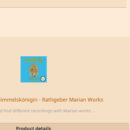
Himmelskönigin - Rathgeber Marian Works
 find different recordings with Marian works ...
Product details