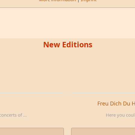
New Editions
Freu Dich Du 
oncerts of ...
Here you could