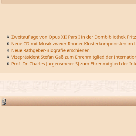
Zweitauflage von Opus XII Pars I in der Dombibliothek Fritz
Neue CD mit Musik zweier Rhöner Klosterkomponisten im L
Neue Rathgeber-Biografie erschienen
Vizepräsident Stefan Gaß zum Ehrenmitglied der Internatio
Prof. Dr. Charles Jurgensmeier SJ zum Ehrenmitglied der In