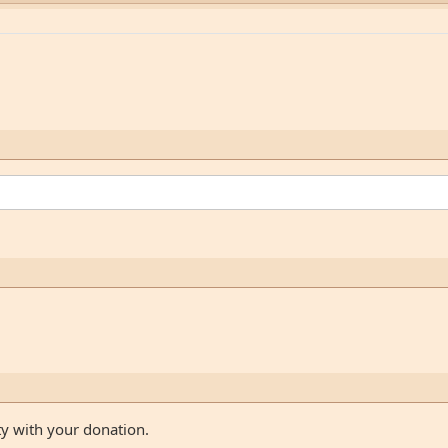
ty with your donation.