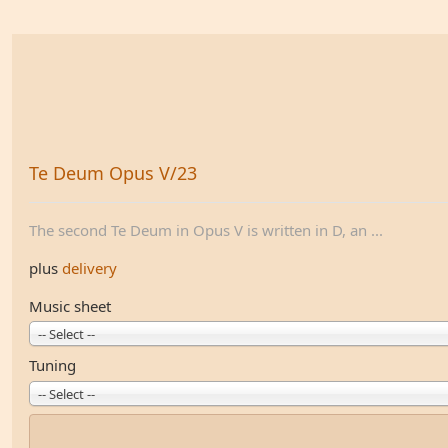
Te Deum Opus V/23
The second Te Deum in Opus V is written in D, an ...
plus
delivery
Music sheet
-- Select --
Tuning
-- Select --