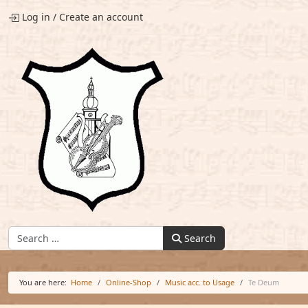
Log in
/
Create an account
Find:
Search
You are here:
Home
Online-Shop
Music acc. to Usage
Te Deum