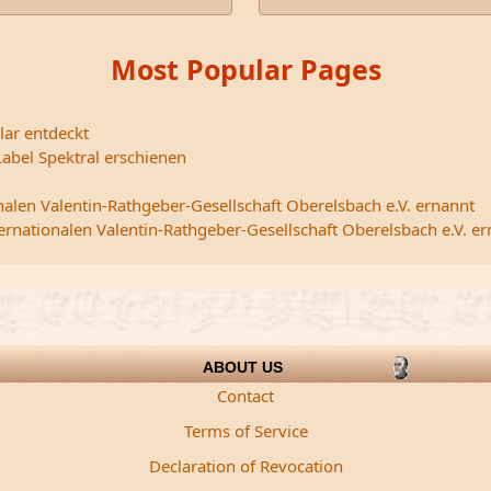
Most Popular Pages
lar entdeckt
abel Spektral erschienen
nalen Valentin-Rathgeber-Gesellschaft Oberelsbach e.V. ernannt
ternationalen Valentin-Rathgeber-Gesellschaft Oberelsbach e.V. e
ABOUT US
Contact
Terms of Service
Declaration of Revocation