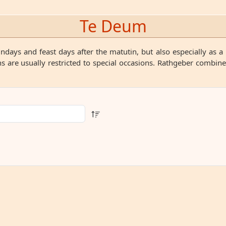
Te Deum
ys and feast days after the matutin, but also especially as a 
 are usually restricted to special occasions. Rathgeber combin