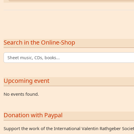
Search in the Online-Shop
Upcoming event
No events found.
Donation with Paypal
Support the work of the International Valentin Rathgeber Socie