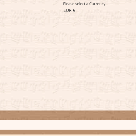
Please select a Currency!
EUR €