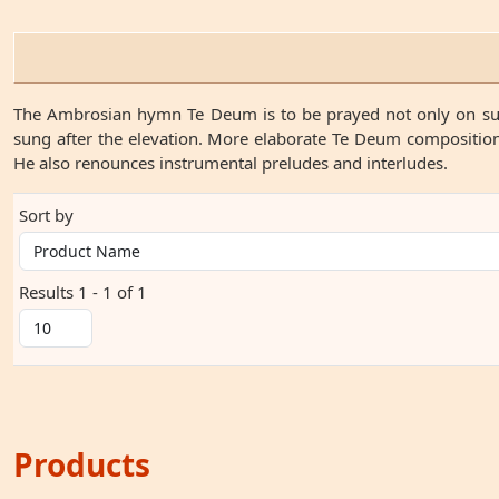
The Ambrosian hymn Te Deum is to be prayed not only on sunda
sung after the elevation. More elaborate Te Deum compositions
He also renounces instrumental preludes and interludes.
Sort by
Results 1 - 1 of 1
Products