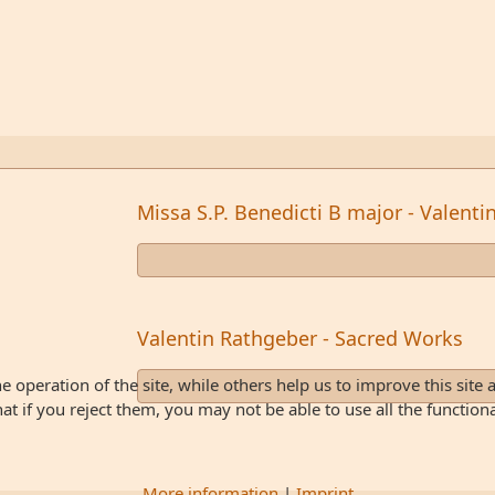
Missa S.P. Benedicti B major - Valent
Valentin Rathgeber - Sacred Works
 operation of the site, while others help us to improve this site 
 if you reject them, you may not be able to use all the functionali
More information
|
Imprint