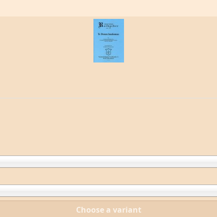
Choose a variant