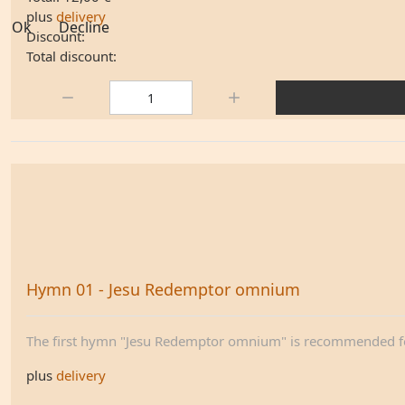
plus
delivery
Ok
Decline
Discount:
Total discount:
Quantity:
Hymn 01 - Jesu Redemptor omnium
The first hymn "Jesu Redemptor omnium" is recommended for
plus
delivery