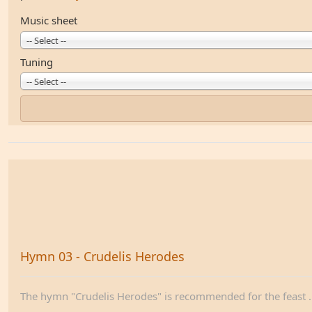
Music sheet
-- Select --
Tuning
-- Select --
Hymn 03 - Crudelis Herodes
The hymn "Crudelis Herodes" is recommended for the feast ..