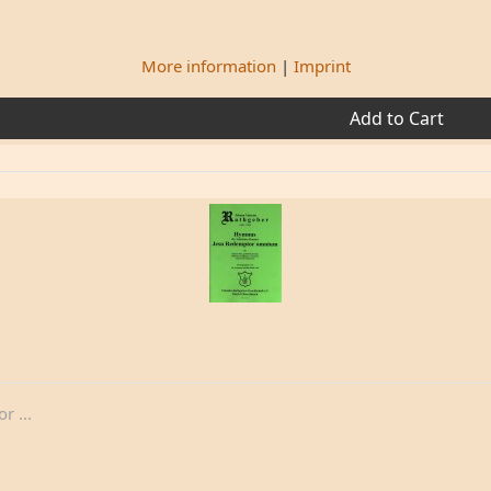
More information
|
Imprint
Add to Cart
 ...