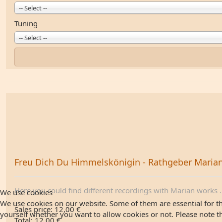
-- Select --
Tuning
-- Select --
Freu Dich Du Himmelskönigin - Rathgeber Maria
Here you could find different recordings with Marian works .
We use cookies
We use cookies on our website. Some of them are essential for the
Sales price:
12,00 €
yourself whether you want to allow cookies or not. Please note that
Total:
12,00 €