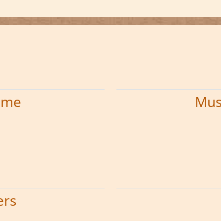
time
Mus
ers