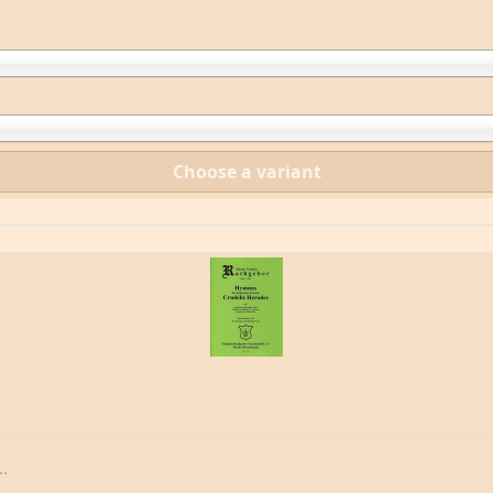
Choose a variant
.