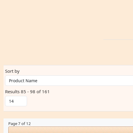
Sort by
Results 85 - 98 of 161
Page 7 of 12