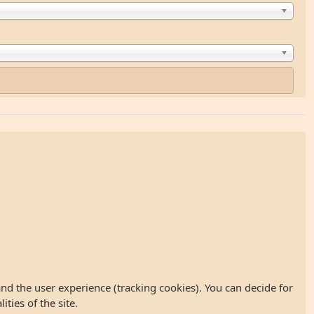
and the user experience (tracking cookies). You can decide for
ties of the site.