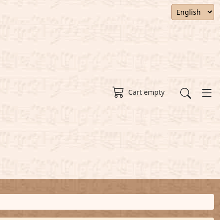
Cart empty