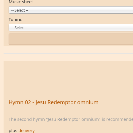
Music sheet
-- Select --
Tuning
-- Select --
Hymn 02 - Jesu Redemptor omnium
The second hymn "Jesu Redemptor omnium" is recommended 
plus
delivery