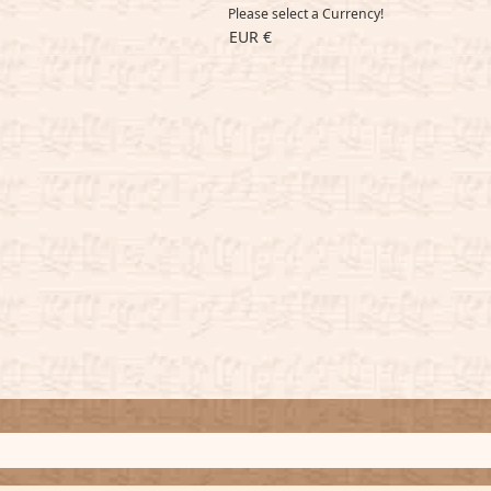
Please select a Currency!
EUR €