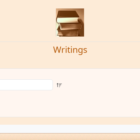
Writings