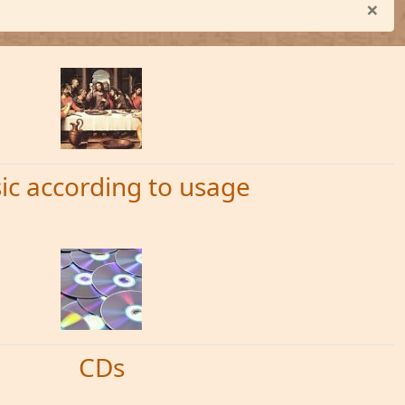
×
ic according to usage
CDs