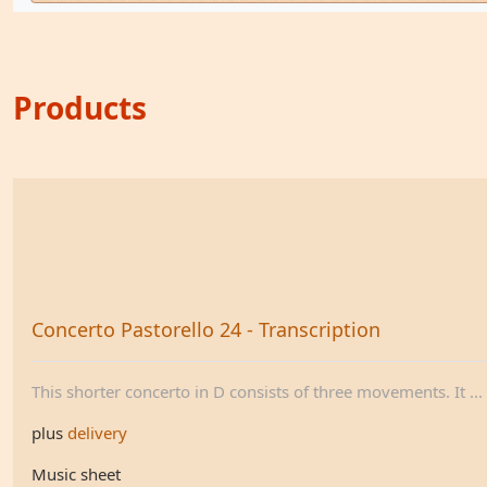
Products
Concerto Pastorello 24 - Transcription
This shorter concerto in D consists of three movements. It ...
plus
delivery
Music sheet