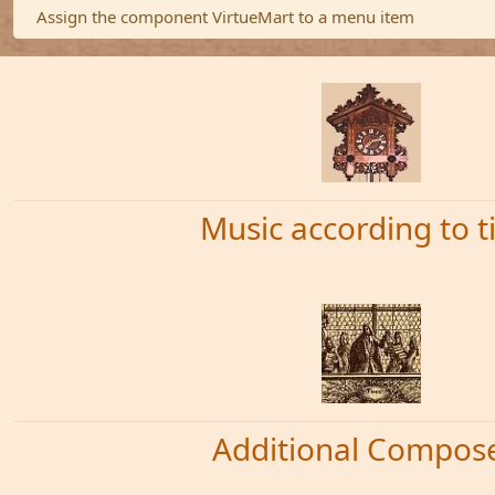
Warning
Assign the component VirtueMart to a menu item
Music according to 
Additional Compos