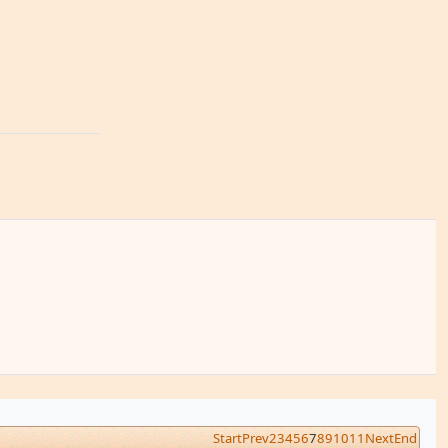
Start
Prev
2
3
4
5
6
7
8
9
10
11
Next
End