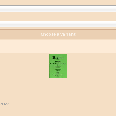
Choose a variant
for ...