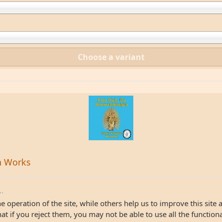
Choose a variant
n Works
..
 operation of the site, while others help us to improve this site 
 if you reject them, you may not be able to use all the functionali