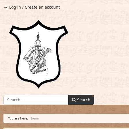
Log in
/
Create an account
Find:
Search
You are here:
Home