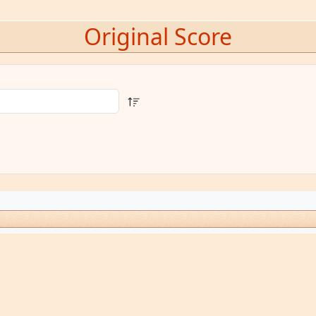
Original Score