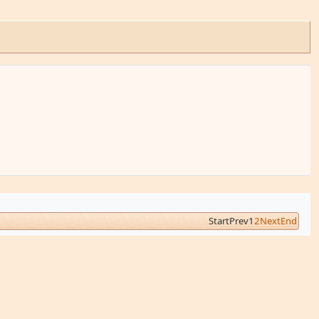
Start
Prev
1
2
Next
End