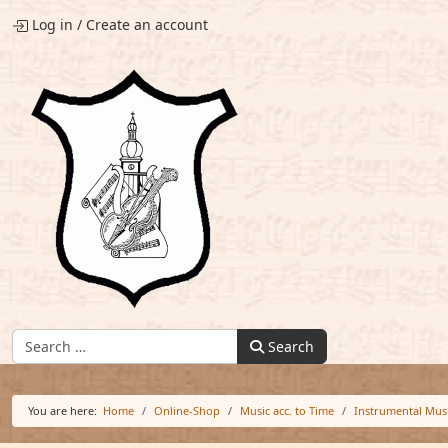
Log in
/
Create an account
Find:
Search
You are here:
Home
Online-Shop
Music acc. to Time
Instrumental Mus