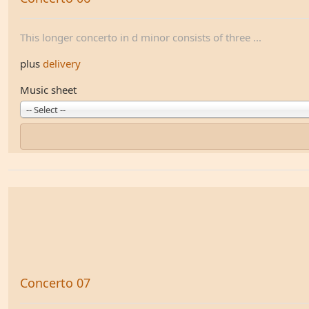
This longer concerto in d minor consists of three ...
plus
delivery
Music sheet
-- Select --
Concerto 07