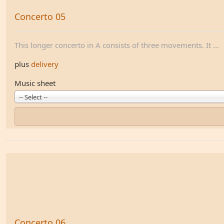
Concerto 05
This longer concerto in A consists of three movements. It ...
plus
delivery
Music sheet
-- Select --
Concerto 06