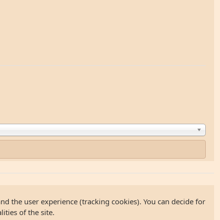
and the user experience (tracking cookies). You can decide for
ties of the site.