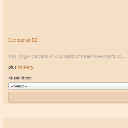
Concerto 02
This longer concerto in D consists of three movements. It ...
plus
delivery
Music sheet
-- Select --