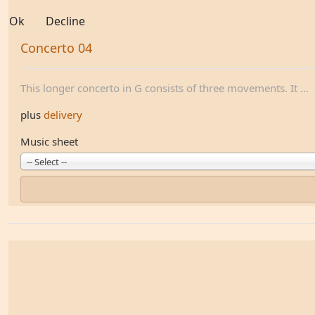
Ok
Decline
Concerto 04
This longer concerto in G consists of three movements. It ...
plus
delivery
Music sheet
-- Select --