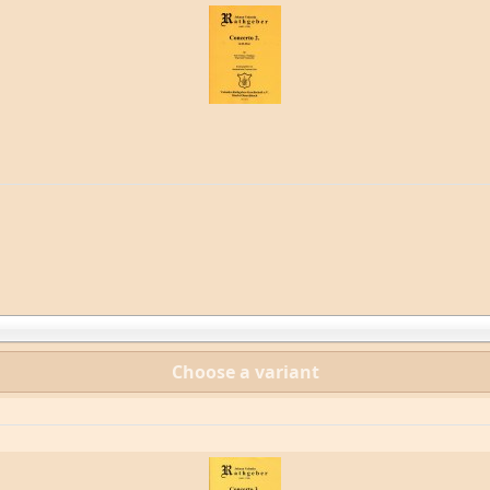
Choose a variant