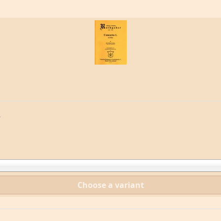
.
Choose a variant