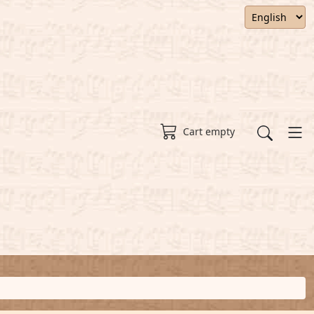
Cart empty