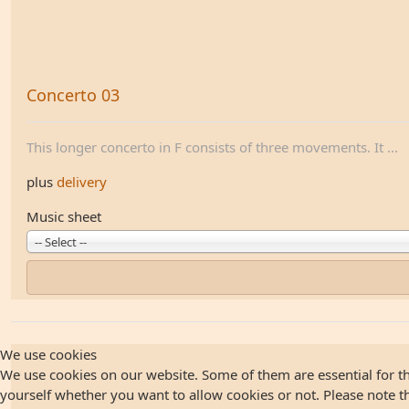
Concerto 03
This longer concerto in F consists of three movements. It ...
plus
delivery
Music sheet
-- Select --
We use cookies
We use cookies on our website. Some of them are essential for the
yourself whether you want to allow cookies or not. Please note that