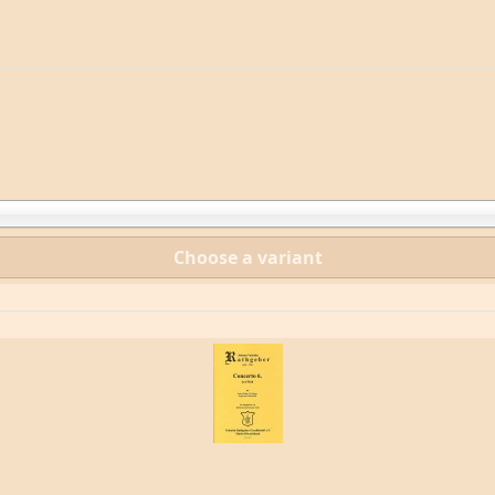
Choose a variant