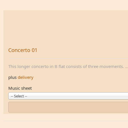
Concerto 01
This longer concerto in B flat consists of three movements. ..
plus
delivery
Music sheet
-- Select --