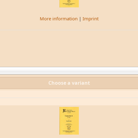
More information
|
Imprint
Choose a variant