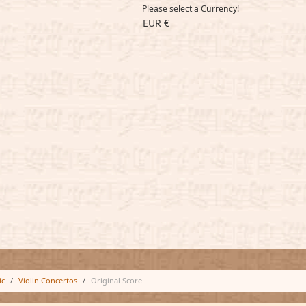
Please select a Currency!
EUR €
ic
Violin Concertos
Original Score