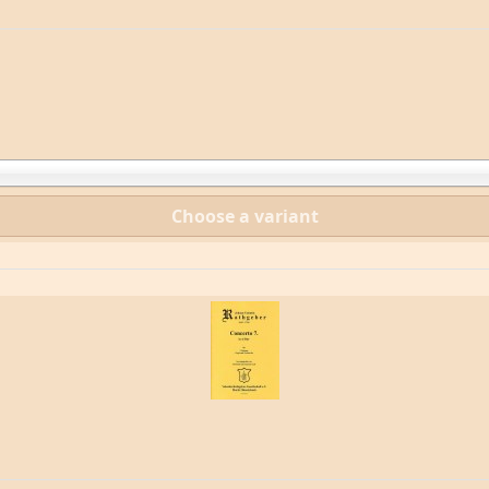
Choose a variant