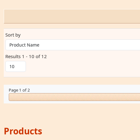
Sort by
Results 1 - 10 of 12
Page 1 of 2
Products