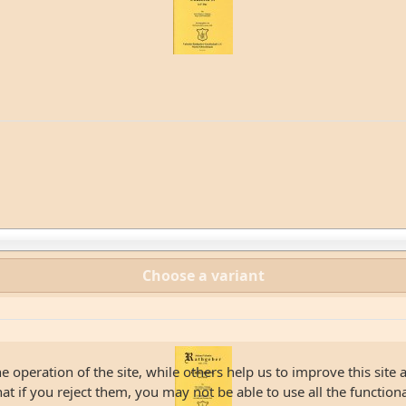
Choose a variant
 operation of the site, while others help us to improve this site 
 if you reject them, you may not be able to use all the functionali