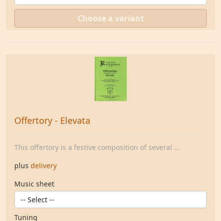
Choose a variant
Offertory - Elevata
This offertory is a festive composition of several ...
plus
delivery
Music sheet
Tuning