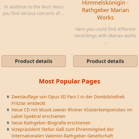
Himmelskönigin -
In addition to the Muri Mass
Rathgeber Marian
you find various concerts of ...
Works
Here you could find different
recordings with Marian works
...
Product details
Product details
Most Popular Pages
Zweitauflage von Opus XII Pars I in der Dombibliothek
Fritzlar entdeckt
Neue CD mit Musik zweier Rhöner Klosterkomponisten im
Label Spektral erschienen
Neue Rathgeber-Biografie erschienen
Vizepräsident Stefan Gaß zum Ehrenmitglied der
Internationalen Valentin-Rathgeber-Gesellschaft