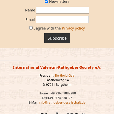
Newsletters
Name
Email
I agree with the
Privacy policy
Subscribe
International Valentin-Rathgeber-Society e.V.
President:
Berthold Gaß
Fasanenweg 14
D-97241 Bergtheim
Phone: +49 9367 9882288
Fax:+49 9774 858126
E-Mail:
info@rathgeber-gesellschaft.de