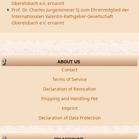
Oberelsbach e.V. ernannt
Prof. Dr. Charles Jurgensmeier SJ zum Ehrenmitglied der
Internationalen Valentin-Rathgeber-Gesellschaft
Oberelsbach e.V. ernannt
ABOUT US
Contact
Terms of Service
Declaration of Revocation
Shipping and Handling Fee
Imprint
Declaration of Data Protection