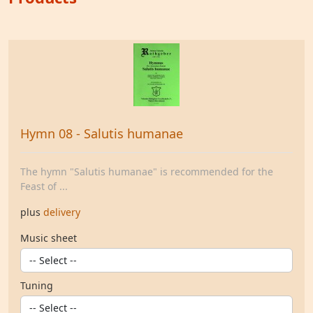
Hymn 08 - Salutis humanae
The hymn "Salutis humanae" is recommended for the
Feast of ...
plus
delivery
Music sheet
Tuning