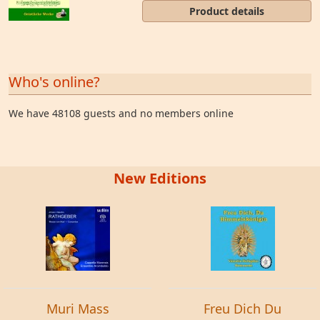
Product details
Who's online?
We have 48108 guests and no members online
New Editions
Muri Mass
Freu Dich Du