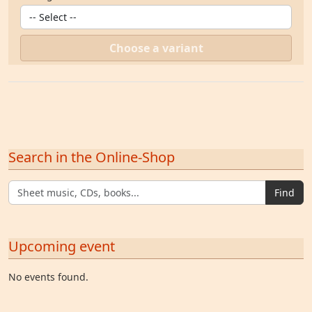
Choose a variant
Search in the Online-Shop
Find
Upcoming event
No events found.