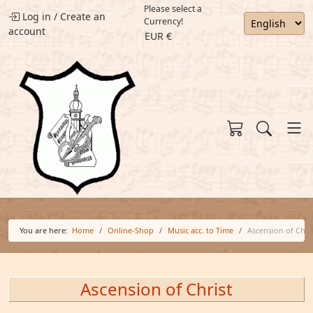
Please select a
Log in
/
Create an
Currency!
account
EUR €
You are here:
Home
Online-Shop
Music acc. to Time
Ascension of Chri
Ascension of Christ