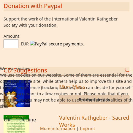
Donation with Paypal
Support the work of the International Valentin Rathgeber
Society with your donation.
Amount
EUR
We use cookies
CD Suggestions
We use cookies on our website. Some of them are essential for the
operation of the site, while others help us to improve this site and
Muri Mass
the user experience (tracking cookies). You can decide for yourself
whether you want to allow cookies or not. Please note that if you
Product details
reject them, you may not be able to use all the functionalities of t
site.
Valentin Rathgeber - Sacred
Ok
Decline
Works
More information
|
Imprint