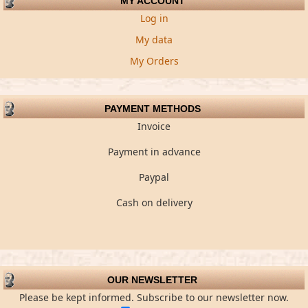
MY ACCOUNT
Log in
My data
My Orders
PAYMENT METHODS
Invoice
Payment in advance
Paypal
Cash on delivery
OUR NEWSLETTER
Please be kept informed. Subscribe to our newsletter now.