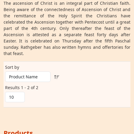
The ascension of Christ is an integral part of Christian faith.
Being aware of the connectedness of Ascension of Christ and
the remittance of the Holy Spirit the Christians have
celebrated the Ascension together with Pentecost until a great
part of the 4th century. Only thereafter the feast of the
Ascension is attested as a separate feast forty days after
Easter. It is celebrated on Thursday after the fifth Paschal
sunday. Rathgeber has also written hymns and offertories for
that feast.
Sort by
Results 1 - 2 of 2
Products