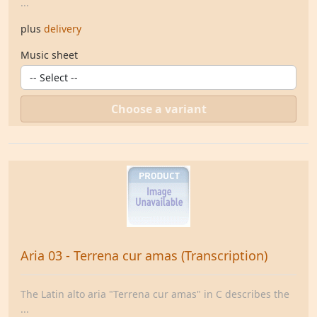
...
plus
delivery
Music sheet
Choose a variant
Aria 03 - Terrena cur amas (Transcription)
The Latin alto aria "Terrena cur amas" in C describes the
...