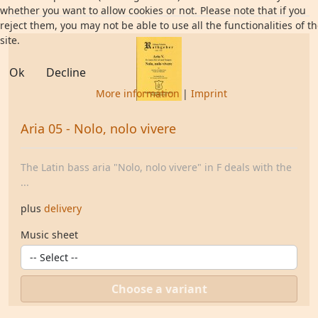
whether you want to allow cookies or not. Please note that if you
reject them, you may not be able to use all the functionalities of t
site.
Ok
Decline
More information
|
Imprint
Aria 05 - Nolo, nolo vivere
The Latin bass aria "Nolo, nolo vivere" in F deals with the
...
plus
delivery
Music sheet
Choose a variant