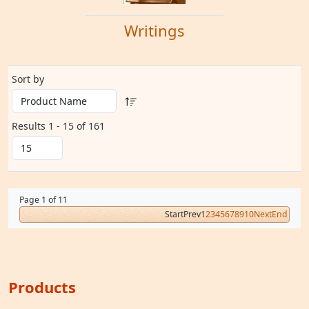
Writings
Sort by
Results 1 - 15 of 161
Page 1 of 11
Start
Prev
1
2
3
4
5
6
7
8
9
10
Next
End
Products