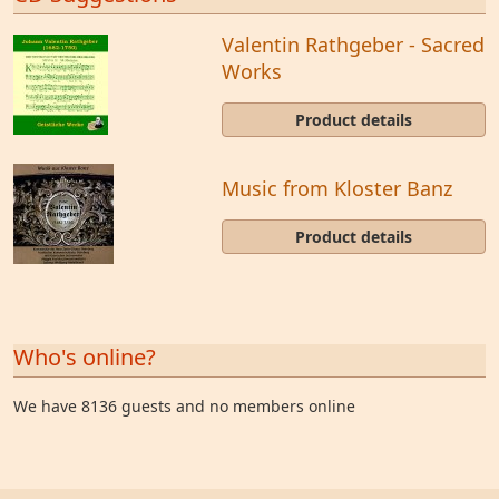
Valentin Rathgeber - Sacred
Works
Product details
Music from Kloster Banz
Product details
Who's online?
We have 8136 guests and no members online