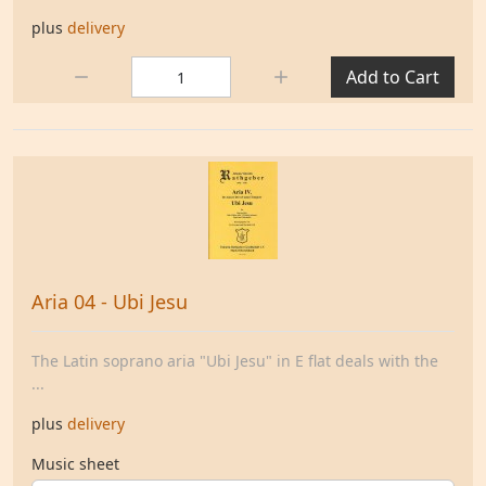
plus
delivery
Quantity:
Add to Cart
Aria 04 - Ubi Jesu
The Latin soprano aria "Ubi Jesu" in E flat deals with the
...
plus
delivery
Music sheet