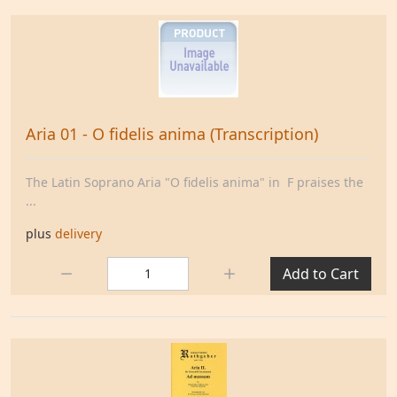
Aria 01 - O fidelis anima (Transcription)
The Latin Soprano Aria "O fidelis anima" in F praises the
...
plus
delivery
Quantity:
Add to Cart