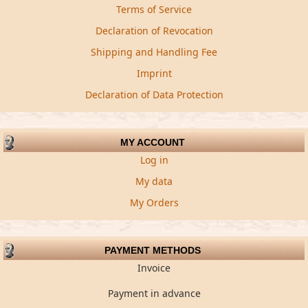
Terms of Service
Declaration of Revocation
Shipping and Handling Fee
Imprint
Declaration of Data Protection
MY ACCOUNT
Log in
My data
My Orders
PAYMENT METHODS
Invoice
Payment in advance