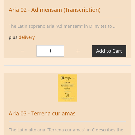
Aria 02 - Ad mensam (Transcription)
The Latin soprano aria "Ad mensam" in D invites to ...
plus
delivery
Quantity:
Add to Cart
Aria 03 - Terrena cur amas
The Latin alto aria "Terrena cur amas" in C describes the