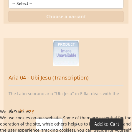
Choose a variant
Aria 04 - Ubi Jesu (Transcription)
The Latin soprano aria "Ubi Jesu" in E flat deals with the
...
plus
delivery
We use cookies
We use cookies on our website. Some of them are essential for the
Quantity:
Add to Cart
operation of the site, while others help us to improve this site and
the user experience (tracking cookies). You can decide for yourself