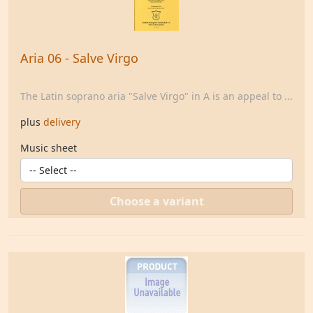
Aria 06 - Salve Virgo
The Latin soprano aria "Salve Virgo" in A is an appeal to ...
plus
delivery
Music sheet
Choose a variant