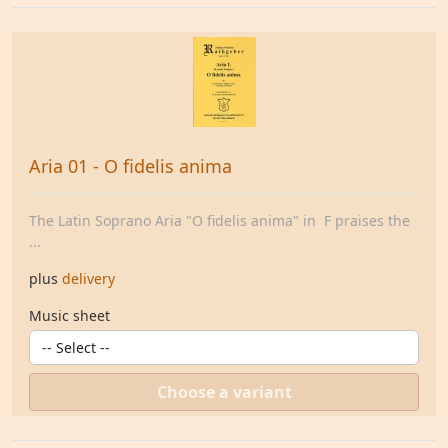
Aria 01 - O fidelis anima
The Latin Soprano Aria "O fidelis anima" in F praises the
...
plus
delivery
Music sheet
Choose a variant