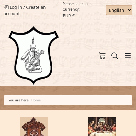
Please select a
Log in
/
Create an
Currency!
account
EUR €
You are here:
Home