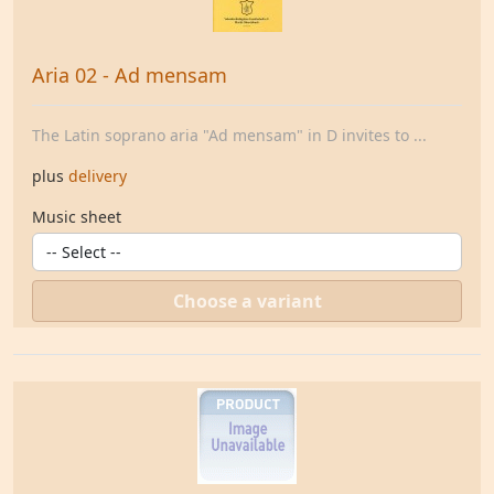
Aria 02 - Ad mensam
The Latin soprano aria "Ad mensam" in D invites to ...
plus
delivery
Music sheet
Choose a variant