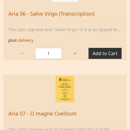
Aria 06 - Salve Virgo (Transcription)
The Latin soprano aria "Salve Virgo" in A is an appeal to ...
plus
delivery
Quantity:
Add to Cart
Aria 07 - O magne Coelitum
The Latin soprano aria "O magne Coelitum" in B flat