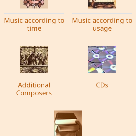
Music according to
Music according to
time
usage
Additional
CDs
Composers