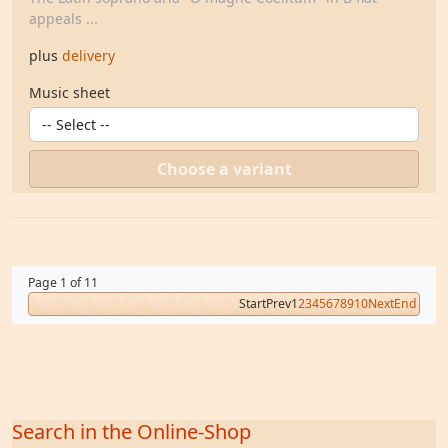
appeals ...
plus
delivery
Music sheet
Choose a variant
Page 1 of 11
Start
Prev
1
2
3
4
5
6
7
8
9
10
Next
End
Search in the Online-Shop