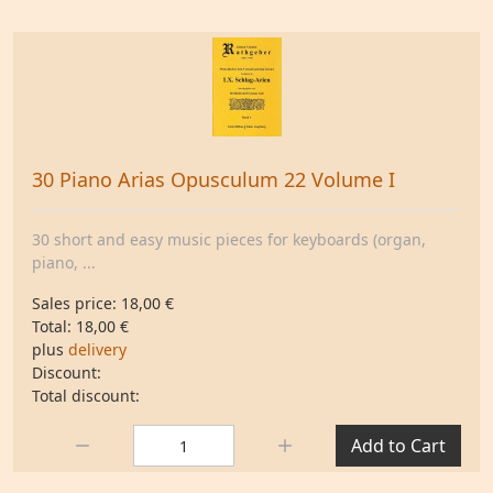
30 Piano Arias Opusculum 22 Volume I
30 short and easy music pieces for keyboards (organ,
piano, ...
Sales price:
18,00 €
Total:
18,00 €
plus
delivery
Discount:
Total discount:
Quantity:
Add to Cart