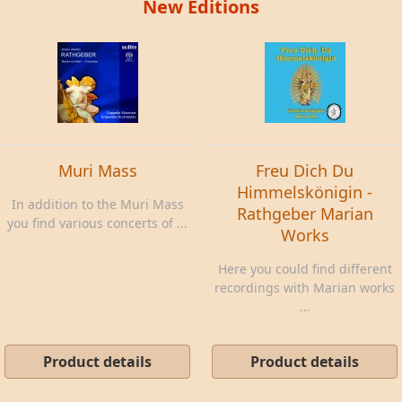
New Editions
Muri Mass
Freu Dich Du
Himmelskönigin -
In addition to the Muri Mass
Rathgeber Marian
you find various concerts of ...
Works
Here you could find different
recordings with Marian works
...
Product details
Product details