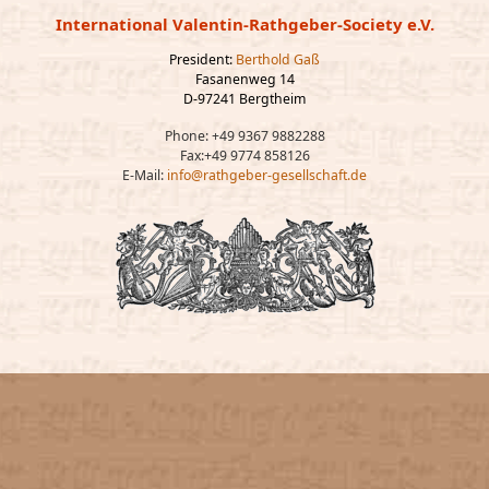
International Valentin-Rathgeber-Society e.V.
President:
Berthold Gaß
Fasanenweg 14
D-97241 Bergtheim
Phone: +49 9367 9882288
Fax:+49 9774 858126
E-Mail:
info@rathgeber-gesellschaft.de