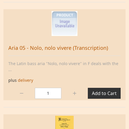
Aria 05 - Nolo, nolo vivere (Transcription)
The Latin bass aria "Nolo, nolo vivere" in F deals with the
...
plus
delivery
Quantity:
Add to Cart