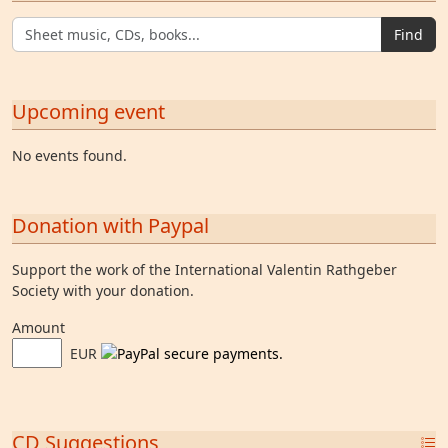
Find
Upcoming event
No events found.
Donation with Paypal
Support the work of the International Valentin Rathgeber
Society with your donation.
Amount
EUR
CD Suggestions