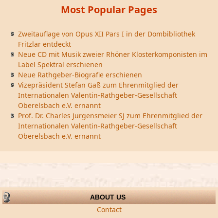
Most Popular Pages
Zweitauflage von Opus XII Pars I in der Dombibliothek
Fritzlar entdeckt
Neue CD mit Musik zweier Rhöner Klosterkomponisten im
Label Spektral erschienen
Neue Rathgeber-Biografie erschienen
Vizepräsident Stefan Gaß zum Ehrenmitglied der
Internationalen Valentin-Rathgeber-Gesellschaft
Oberelsbach e.V. ernannt
Prof. Dr. Charles Jurgensmeier SJ zum Ehrenmitglied der
Internationalen Valentin-Rathgeber-Gesellschaft
Oberelsbach e.V. ernannt
ABOUT US
Contact