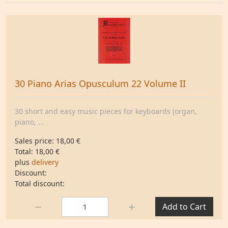
30 Piano Arias Opusculum 22 Volume II
30 short and easy music pieces for keyboards (organ,
piano, ...
Sales price:
18,00 €
Total:
18,00 €
plus
delivery
Discount:
Total discount:
Quantity:
Add to Cart