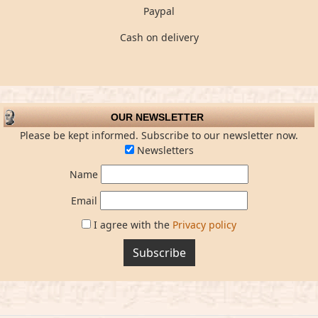
Paypal
Cash on delivery
OUR NEWSLETTER
Please be kept informed. Subscribe to our newsletter now.
Newsletters
Name
Email
I agree with the
Privacy policy
Subscribe